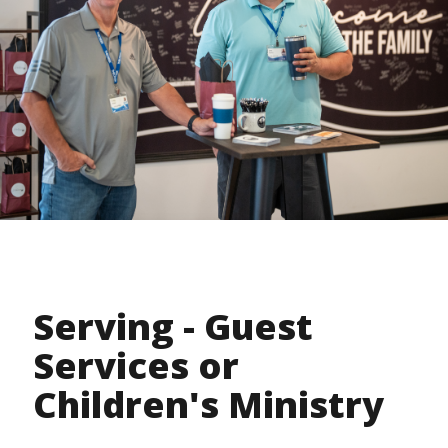
Serving - Guest
Services or
Children's Ministry