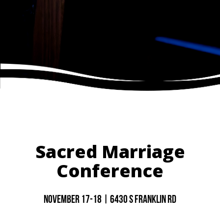
Sacred Marriage
Conference
November 17-18 | 6430 S Franklin rd