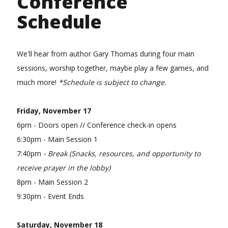
Conference
Schedule
We'll hear from author Gary Thomas during four main
sessions, worship together, maybe play a few games, and
much more!
*Schedule is subject to change.
Friday, November 17
6pm - Doors open // Conference check-in opens
6:30pm - Main Session 1
7:40pm
- Break (Snacks, resources, and opportunity to
receive prayer in the lobby)
8pm - Main Session 2
9:30pm - Event Ends
Saturday, November 18