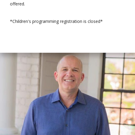
offered.
*Children's programming registration is closed*