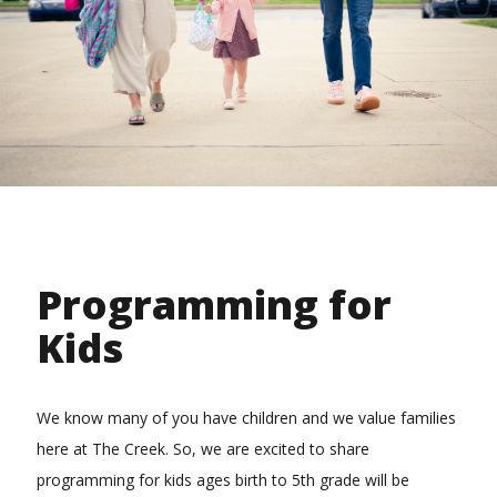
Programming for
Kids
We know many of you have children and we value families
here at The Creek. So, we are excited to share
programming for kids ages birth to 5th grade will be