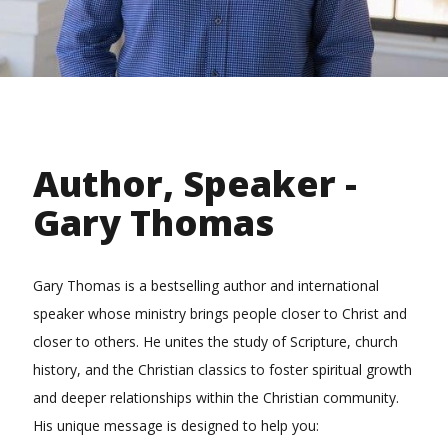
Author, Speaker -
Gary Thomas
Gary Thomas is a bestselling author and international
speaker whose ministry brings people closer to Christ and
closer to others. He unites the study of Scripture, church
history, and the Christian classics to foster spiritual growth
and deeper relationships within the Christian community.
His unique message is designed to help you: