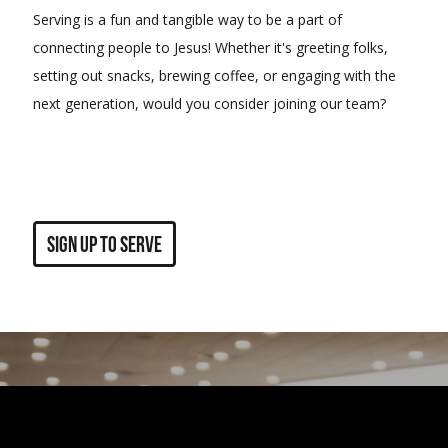
Serving is a fun and tangible way to be a part of
connecting people to Jesus! Whether it's greeting folks,
setting out snacks, brewing coffee, or engaging with the
next generation, would you consider joining our team?
sign up to serve
Sponsor a Couple