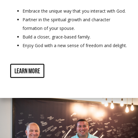
Embrace the unique way that you interact with God.
Partner in the spiritual growth and character
formation of your spouse.
Build a closer, grace-based family.
Enjoy God with a new sense of freedom and delight.
Learn more