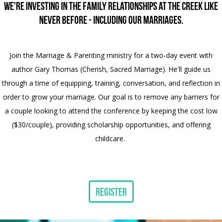
We're investing in the family relationships at The Creek like
never before - including our marriages.
Join the Marriage & Parenting ministry for a two-day event with
author Gary Thomas (Cherish, Sacred Marriage). He'll guide us
through a time of equipping, training, conversation, and reflection in
order to grow your marriage. Our goal is to remove any barriers for
a couple looking to attend the conference by keeping the cost low
($30/couple), providing scholarship opportunities, and offering
childcare.
Register