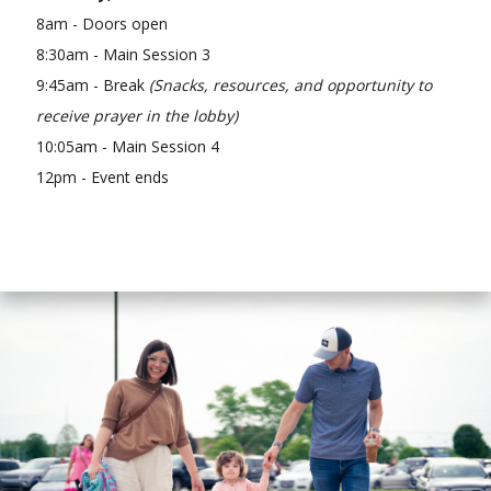
8am - Doors open
8:30am - Main Session 3
9:45am - Break
(Snacks, resources, and opportunity to
receive prayer in the lobby)
10:05am - Main Session 4
12pm - Event ends