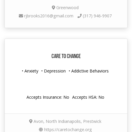
Greenwood
rjbrooks2016@gmail.com
(317) 946-9907
Care to Change
• Anxiety
• Depression
• Addictive Behaviors
Accepts Insurance: No
Accepts HSA: No
Avon, North Indianapolis, Prestwick
https://caretochange.org