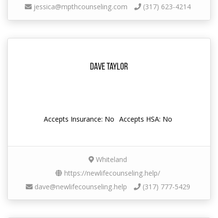
jessica@mpthcounseling.com
(317) 623-4214
Dave Taylor
Accepts Insurance: No
Accepts HSA: No
Whiteland
https://newlifecounseling.help/
dave@newlifecounseling.help
(317) 777-5429