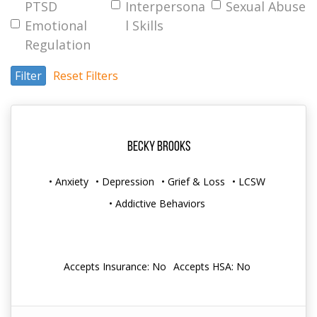
PTSD
Interpersona
Sexual Abuse
Emotional
l Skills
Regulation
Filter
Reset Filters
Becky Brooks
• Anxiety
• Depression
• Grief & Loss
• LCSW
• Addictive Behaviors
Accepts Insurance: No
Accepts HSA: No