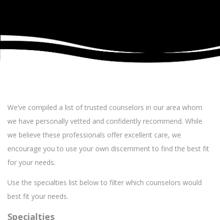
We’ve compiled a list of trusted counselors in our area whom
we have personally vetted and confidently recommend. While
we believe these professionals offer excellent care, we
encourage you to use your own discernment to find the best fit
for your needs.
Use the specialties list below to filter which counselors would
best fit your needs.
Specialties