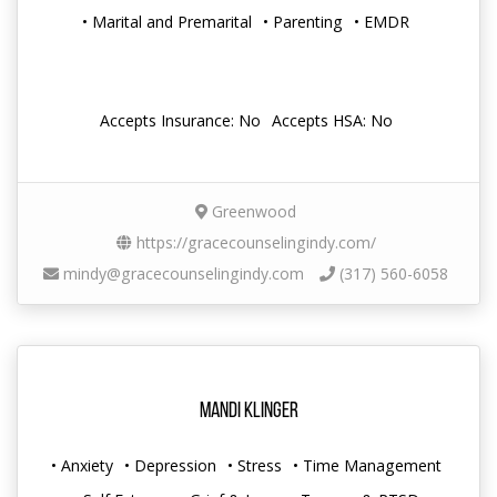
• Marital and Premarital
• Parenting
• EMDR
Accepts Insurance: No
Accepts HSA: No
Greenwood
https://gracecounselingindy.com/
mindy@gracecounselingindy.com
(317) 560-6058
Mandi Klinger
• Anxiety
• Depression
• Stress
• Time Management