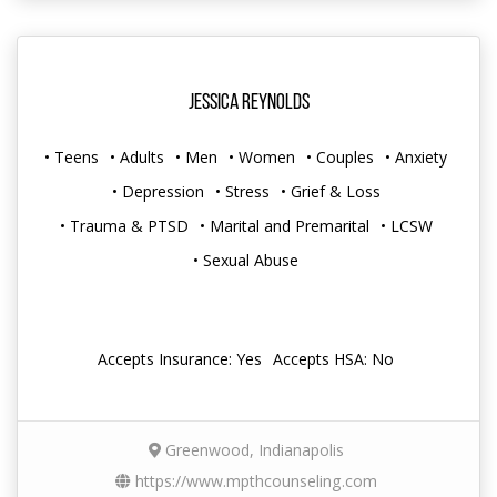
Jessica Reynolds
• Teens
• Adults
• Men
• Women
• Couples
• Anxiety
• Depression
• Stress
• Grief & Loss
• Trauma & PTSD
• Marital and Premarital
• LCSW
• Sexual Abuse
Accepts Insurance: Yes
Accepts HSA: No
Greenwood, Indianapolis
https://www.mpthcounseling.com