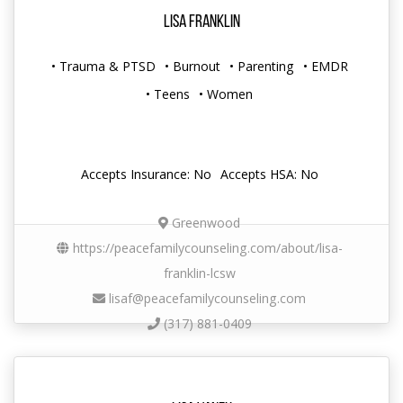
Lisa Franklin
• Trauma & PTSD
• Burnout
• Parenting
• EMDR
• Teens
• Women
Accepts Insurance: No
Accepts HSA: No
Greenwood
https://peacefamilycounseling.com/about/lisa-
franklin-lcsw
lisaf@peacefamilycounseling.com
(317) 881-0409