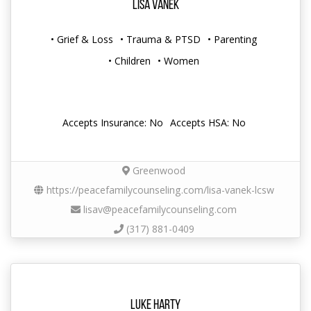
Lisa Vanek
• Grief & Loss
• Trauma & PTSD
• Parenting
• Children
• Women
Accepts Insurance: No
Accepts HSA: No
Greenwood
https://peacefamilycounseling.com/lisa-vanek-lcsw
lisav@peacefamilycounseling.com
(317) 881-0409
Luke Harty