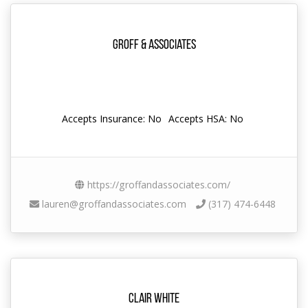
Groff & Associates
Accepts Insurance: No
Accepts HSA: No
https://groffandassociates.com/
lauren@groffandassociates.com
(317) 474-6448
Clair White