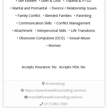
• Self Esteem
• Grief & Loss
• Trauma & PTSD
• Marital and Premarital
• Divorce / Relationship Issues
• Family Conflict
• Blended Families
• Parenting
• Communication Skills
• Conflict Management
• Attachment
• Interpersonal Skills
• Life Transitions
• Obsessive-Compulsive (OCD)
• Sexual Abuse
• Women
Accepts Insurance: No
Accepts HSA: No
Brownsburg
https://www.livewellcounseling.services
mandi@livewellcounseling.services
(317) 883-7360