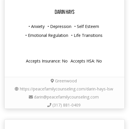
Darin Hays
• Anxiety
• Depression
• Self Esteem
• Emotional Regulation
• Life Transitions
Accepts Insurance: No
Accepts HSA: No
Greenwood
https://peacefamilycounseling.com/darin-hays-lsw
darin@peacefamilycounseling.com
(317) 881-0409