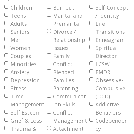
Children
Burnout
Self-Concept
Teens
Marital and
/ Identity
Adults
Premarital
Life
Seniors
Divorce /
Transitions
Men
Relationship
Enneagram
Women
Issues
Spiritual
Couples
Family
Director
Minorities
Conflict
LCSW
Anxiety
Blended
EMDR
Depression
Families
Obsessive-
Stress
Parenting
Compulsive
Time
Communicat
(OCD)
Management
ion Skills
Addictive
Self Esteem
Conflict
Behaviors
Grief & Loss
Management
Codependen
Trauma &
Attachment
cy