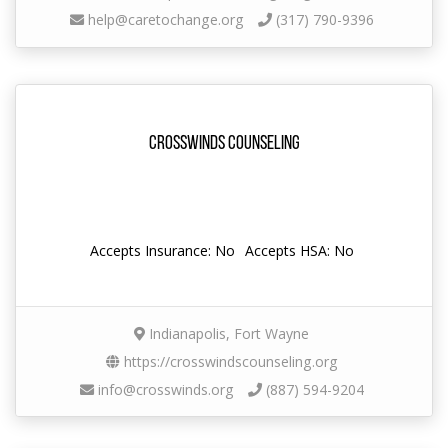
help@caretochange.org
(317) 790-9396
Crosswinds Counseling
Accepts Insurance: No
Accepts HSA: No
Indianapolis, Fort Wayne
https://crosswindscounseling.org
info@crosswinds.org
(887) 594-9204