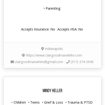
• Parenting
Accepts Insurance: No
Accepts HSA: No
Indianapolis
https://www.clairgoodmanwhite.com
clairgoodmanwhite@gmail.com
(317) 374-5940
Mindy Heller
• Children
• Teens
• Grief & Loss
• Trauma & PTSD