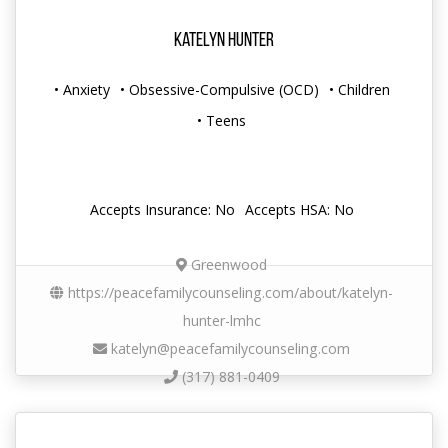
Katelyn Hunter
• Anxiety
• Obsessive-Compulsive (OCD)
• Children
• Teens
Accepts Insurance: No
Accepts HSA: No
Greenwood
https://peacefamilycounseling.com/about/katelyn-
hunter-lmhc
katelyn@peacefamilycounseling.com
(317) 881-0409