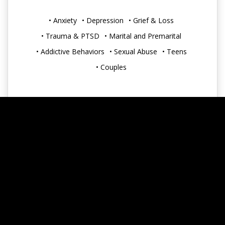
• Anxiety
• Depression
• Grief & Loss
• Trauma & PTSD
• Marital and Premarital
• Addictive Behaviors
• Sexual Abuse
• Teens
• Couples
Accepts Insurance: No
Accepts HSA: No
Greenwood
https://peacefamilycounseling.com/about/luke-harty-
lcsw
luke@peacefamilycounseling.com
(317) 881-0409