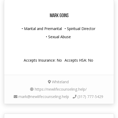
Mark Goins
• Marital and Premarital
• Spiritual Director
• Sexual Abuse
Accepts Insurance: No
Accepts HSA: No
Whiteland
https://newlifecounseling.help/
mark@newlifecounseling.help
(317) 777-5429