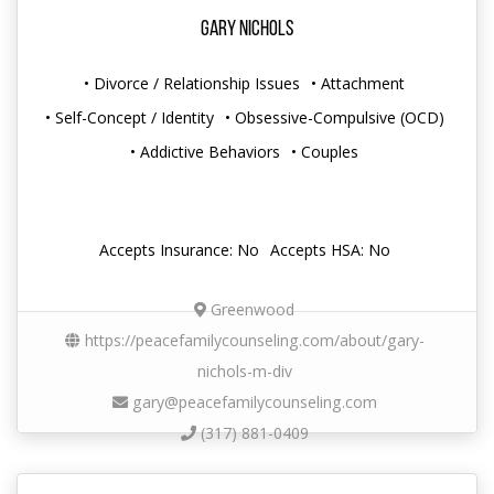
Gary Nichols
• Divorce / Relationship Issues
• Attachment
• Self-Concept / Identity
• Obsessive-Compulsive (OCD)
• Addictive Behaviors
• Couples
Accepts Insurance: No
Accepts HSA: No
Greenwood
https://peacefamilycounseling.com/about/gary-
nichols-m-div
gary@peacefamilycounseling.com
(317) 881-0409