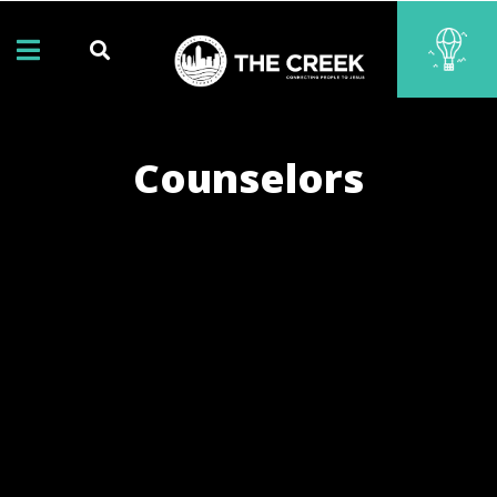
Counselors