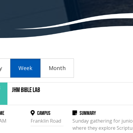
y
Week
Month
g
JHM Bible Lab
2
me
Campus
Summary
 AM
Franklin Road
Sunday gathering for junio
where they explore Scriptu