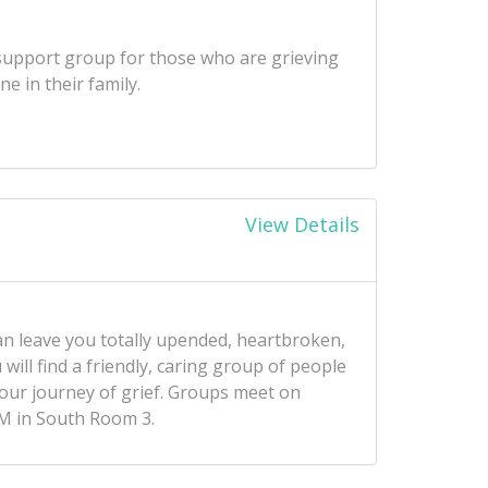
a support group for those who are grieving
e in their family.
View Details
an leave you totally upended, heartbroken,
will find a friendly, caring group of people
your journey of grief. Groups meet on
M in South Room 3.