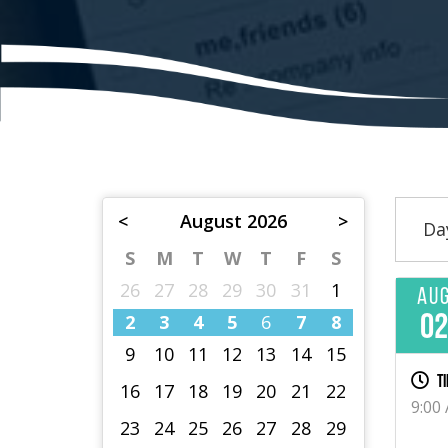
<
August 2026
>
Da
S
M
T
W
T
F
S
26
27
28
29
30
31
1
Au
2
3
4
5
6
7
8
0
9
10
11
12
13
14
15
Ti
16
17
18
19
20
21
22
9:00
23
24
25
26
27
28
29