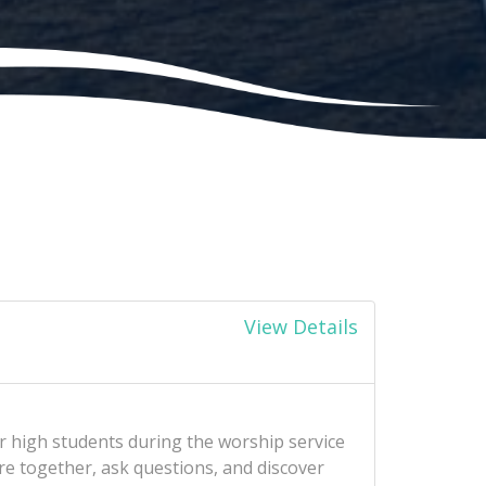
View Details
r high students during the worship service
re together, ask questions, and discover