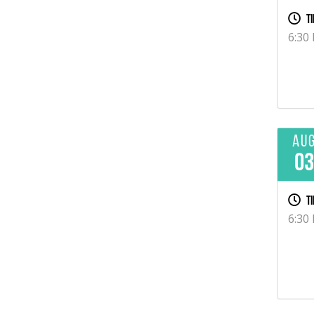
Ti
6:30
Au
0
Ti
6:30