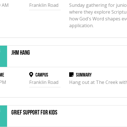
0 AM
Franklin Road
Sunday gathering for junio
where they explore Scriptu
how God's Word shapes eve
application.
g
JHM Hang
2
me
Campus
Summary
 PM
Franklin Road
Hang out at The Creek with
g
Grief Support for Kids
3