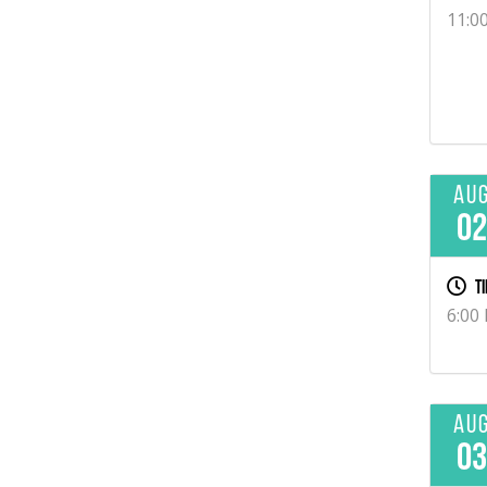
11:0
Au
0
Ti
6:00
Au
0