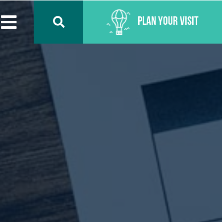
Plan Your Visit