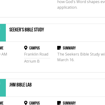
how God's Word shapes eve
application.
g
Seeker's Bible Study
2
me
Campus
Summary
0 AM
Franklin Road
The Seekers Bible Study wil
March 16.
Atrium B
g
JHM Bible Lab
2
me
Campus
Summary