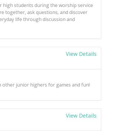
r high students during the worship service
re together, ask questions, and discover
ryday life through discussion and
View Details
 other junior highers for games and fun!
View Details