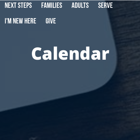
Next Steps
Families
Adults
Serve
I'm New Here
Give
Calendar