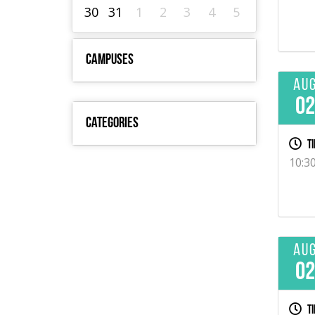
30
31
1
2
3
4
5
Campuses
Au
0
Categories
Ti
10:3
Au
0
Ti