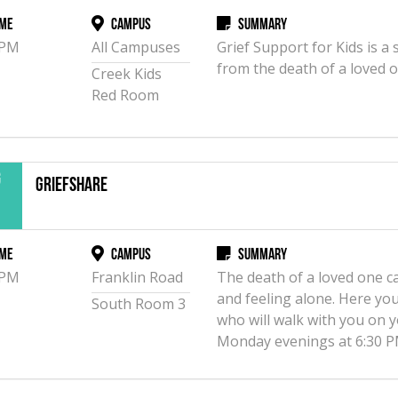
me
Campus
Summary
 PM
All Campuses
Grief Support for Kids is 
from the death of a loved on
Creek Kids
Red Room
g
GriefShare
3
me
Campus
Summary
 PM
Franklin Road
The death of a loved one c
and feeling alone. Here you 
South Room 3
who will walk with you on 
Monday evenings at 6:30 P