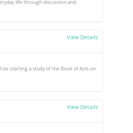
ryday life through discussion and
View Details
l be starting a study of the Book of Acts on
View Details