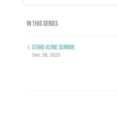
In This Series
Stand Alone Sermon
Dec 28, 2025