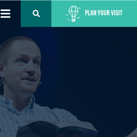
Plan Your Visit