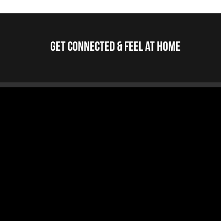
Get Connected & Feel at Home
Jump To