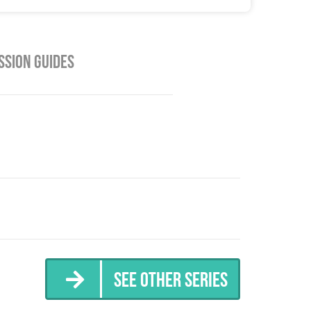
ssion Guides
See Other Series