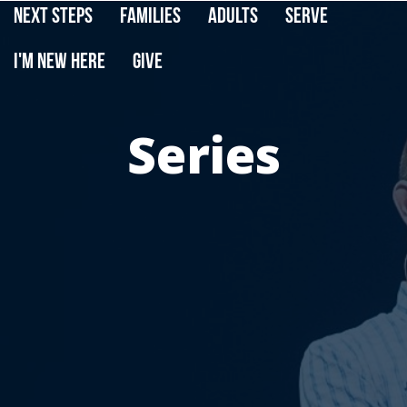
Next Steps
Families
Adults
Serve
I'm New Here
Give
Series