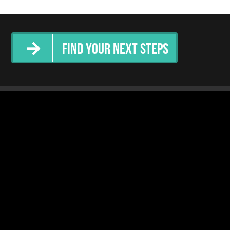
Find Your Next Steps
tter
Community Services