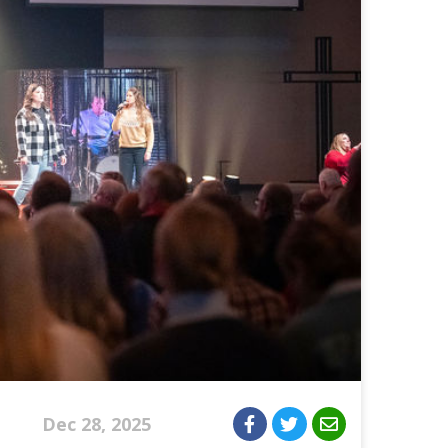
Dec 28, 2025