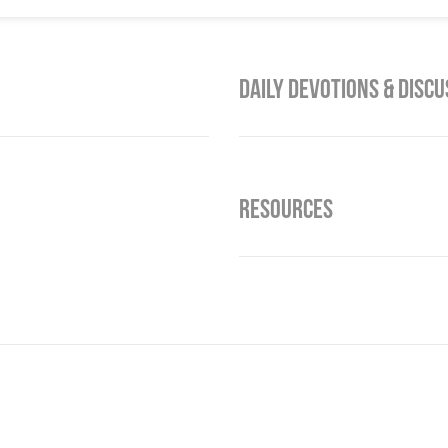
Daily Devotions & Discu
Resources