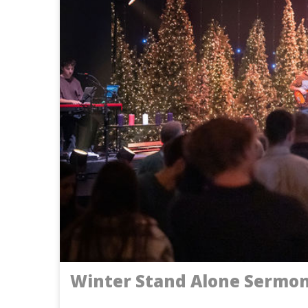
Winter Stand Alone Sermo