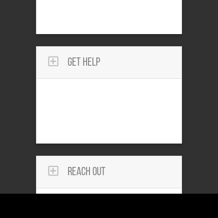
Get Help
Reach Out