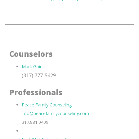
Counselors
Mark Goins
(317) 777-5429
Professionals
Peace Family Counseling
info@peacefamilycounseling.com
317.881.0409