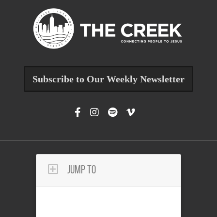
Subscribe to Our Weekly Newsletter
Jump To