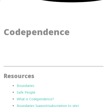
Codependence
Resources
Boundaries
Safe People
What is Codependence?
Boundaries Support(subscription to site)