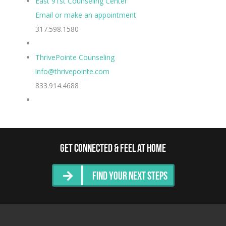
East 91st Counseling Center
Email or make an appointment
317.598.1580
ThrivePointe Counseling
info@thrivepointe.com
833.914.4688
Get Connected & Feel at Home
Find Your Next Steps