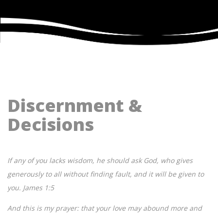
Discernment &
Decisions
If any of you lacks wisdom, he should ask God, who gives
generously to all without finding fault, and it will be given to
you. James 1:5
And this is my prayer: that your love may abound more and