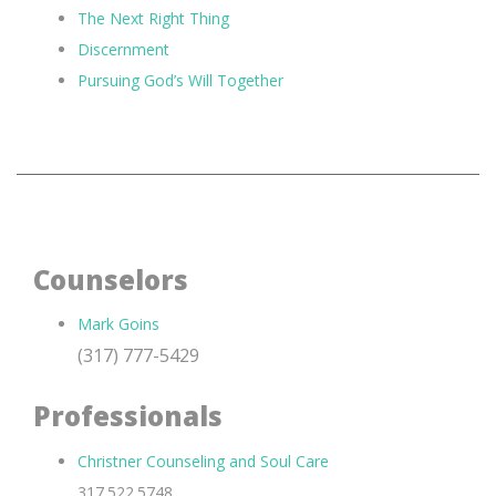
The Next Right Thing
Discernment
Pursuing God’s Will Together
Counselors
Mark Goins
(317) 777-5429
Professionals
Christner Counseling and Soul Care
317.522.5748