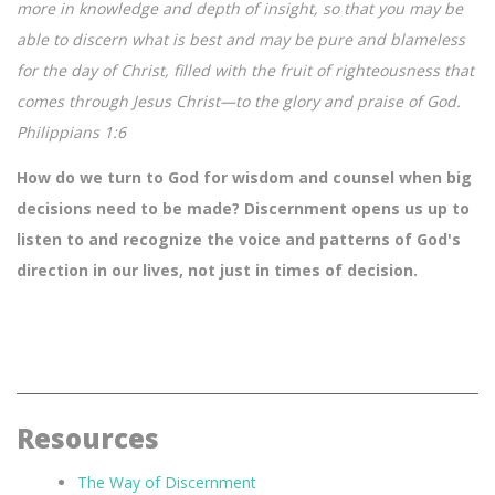
more in knowledge and depth of insight, so that you may be
able to discern what is best and may be pure and blameless
for the day of Christ, filled with the fruit of righteousness that
comes through Jesus Christ—to the glory and praise of God.
Philippians 1:6
How do we turn to God for wisdom and counsel when big
decisions need to be made? Discernment opens us up to
listen to and recognize the voice and patterns of God's
direction in our lives, not just in times of decision.
Resources
The Way of Discernment