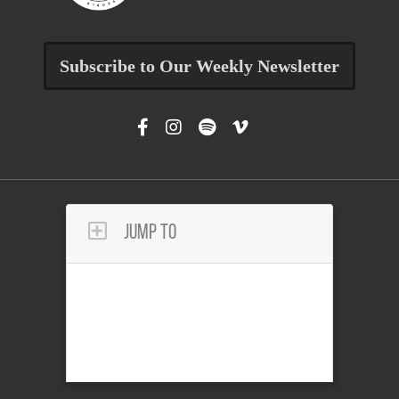
Subscribe to Our Weekly Newsletter
Jump To