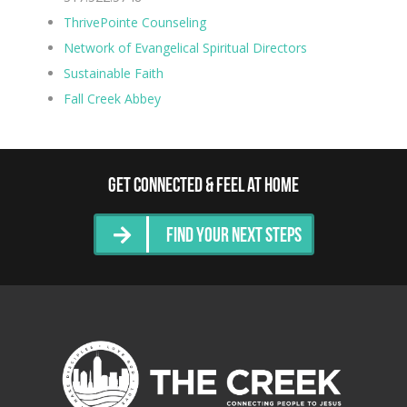
ThrivePointe Counseling
Network of Evangelical Spiritual Directors
Sustainable Faith
Fall Creek Abbey
Get Connected & Feel at Home
Find Your Next Steps