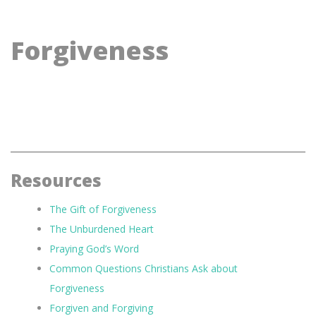
Forgiveness
Resources
The Gift of Forgiveness
The Unburdened Heart
Praying God’s Word
Common Questions Christians Ask about
Forgiveness
Forgiven and Forgiving