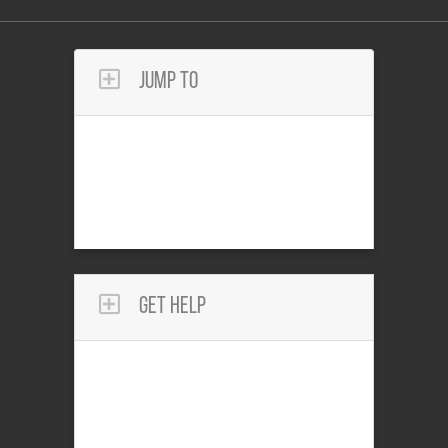
Jump To
Get Help