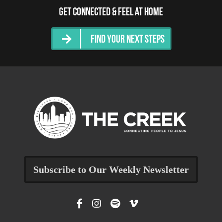
Get Connected & Feel at Home
Find Your Next Steps
Subscribe to Our Weekly Newsletter