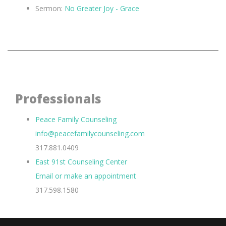
Sermon:
No Greater Joy - Grace
Professionals
Peace Family Counseling
info@peacefamilycounseling.com
317.881.0409
East 91st Counseling Center
Email or make an appointment
317.598.1580