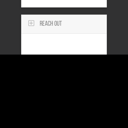
Reach Out
Community Services