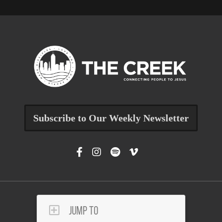
Subscribe to Our Weekly Newsletter
Jump To