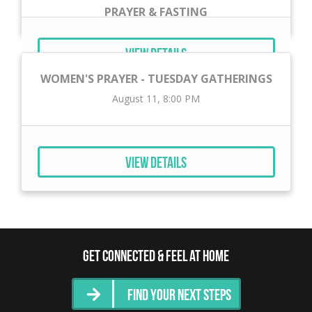
PRAYER & FASTING
September 1, 12:00 AM
View Details
WOMEN'S PRAYER - TUESDAY GATHERINGS
August 11, 8:00 PM
View Details
Get Connected & Feel at Home
Find Your Next Steps