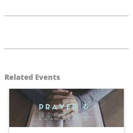
Related Events