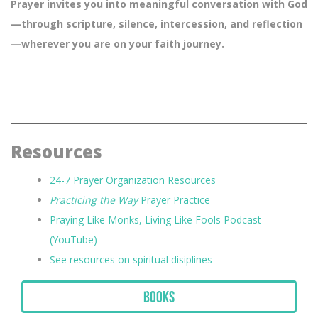
Prayer invites you into meaningful conversation with God
—through scripture, silence, intercession, and reflection
—wherever you are on your faith journey.
Resources
24-7 Prayer Organization Resources
Practicing the Way
Prayer Practice
Praying Like Monks, Living Like Fools Podcast
(YouTube)
See resources on spiritual disiplines
Books