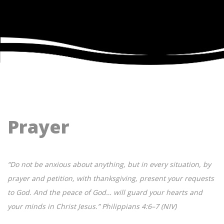
Prayer
“Do not be anxious about anything, but in every situation, by
prayer and petition, with thanksgiving, present your requests
to God. And the peace of God… will guard your hearts and
your minds in Christ Jesus.” Philippians 4:6–7 (NIV)