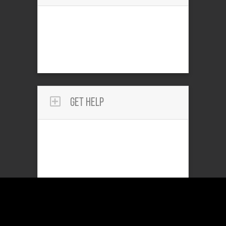
Get Help
Reach Out