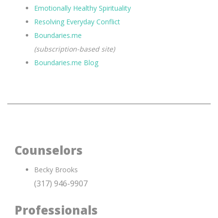
Emotionally Healthy Spirituality
Resolving Everyday Conflict
Boundaries.me
(subscription-based site)
Boundaries.me Blog
Counselors
Becky Brooks
(317) 946-9907
Professionals