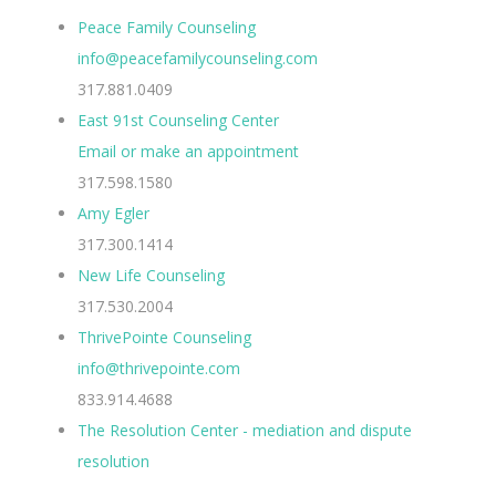
Peace Family Counseling
info@peacefamilycounseling.com
317.881.0409
East 91st Counseling Center
Email or make an appointment
317.598.1580
Amy Egler
317.300.1414
New Life Counseling
317.530.2004
ThrivePointe Counseling
info@thrivepointe.com
833.914.4688
The Resolution Center - mediation and dispute
resolution