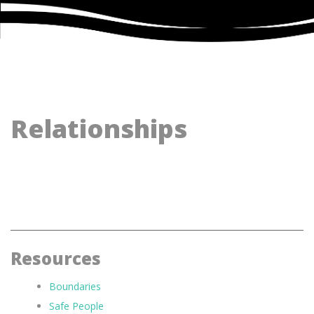
Relationships
Resources
Boundaries
Safe People