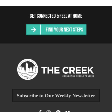
Get Connected & Feel at Home
Find Your Next Steps
Subscribe to Our Weekly Newsletter