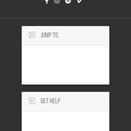
Jump To
Get Help