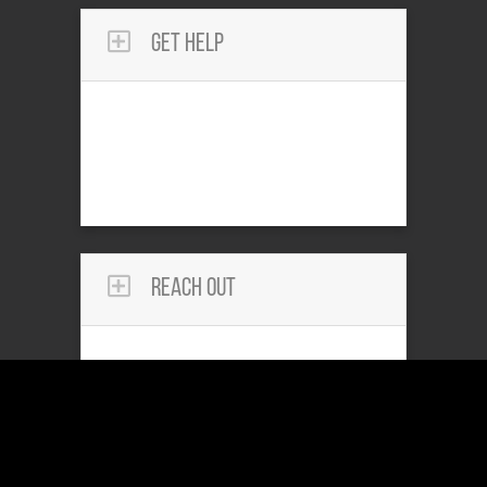
Get Help
Reach Out