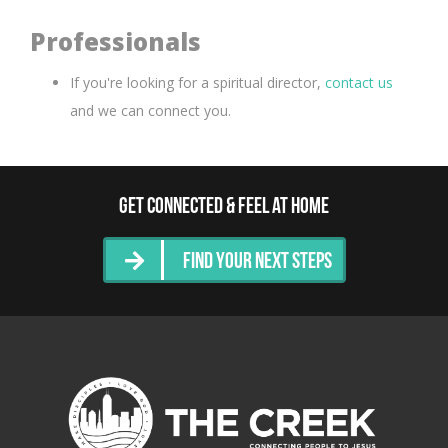
Professionals
If you're looking for a spiritual director,
contact us
and we can connect you.
Get Connected & Feel at Home
Find Your Next Steps