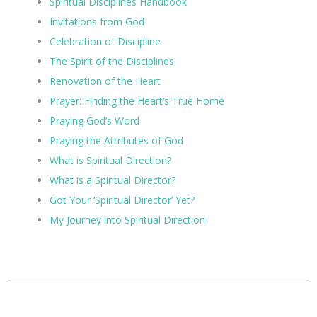
Spiritual Disciplines Handbook
Invitations from God
Celebration of Discipline
The Spirit of the Disciplines
Renovation of the Heart
Prayer: Finding the Heart’s True Home
Praying God’s Word
Praying the Attributes of God
What is Spiritual Direction?
What is a Spiritual Director?
Got Your ‘Spiritual Director’ Yet?
My Journey into Spiritual Direction