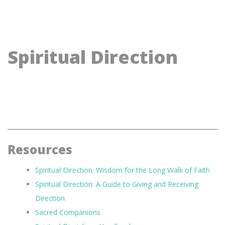
Spiritual Direction
Resources
Spiritual Direction: Wisdom for the Long Walk of Faith
Spiritual Direction: A Guide to Giving and Receiving
Direction
Sacred Companions