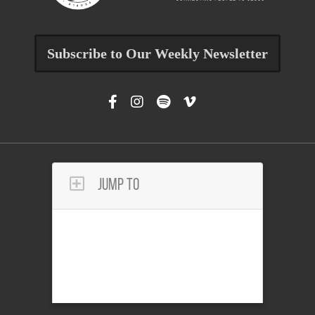
Subscribe to Our Weekly Newsletter
Jump To