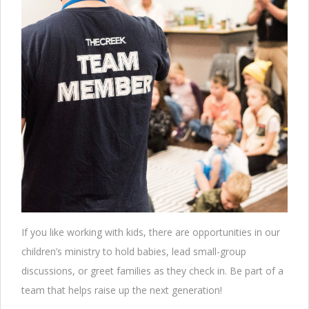
If you like working with kids, there are opportunities in our
children’s ministry to hold babies, lead small-group
discussions, or greet families as they check in. Be part of a
team that helps raise up the next generation!