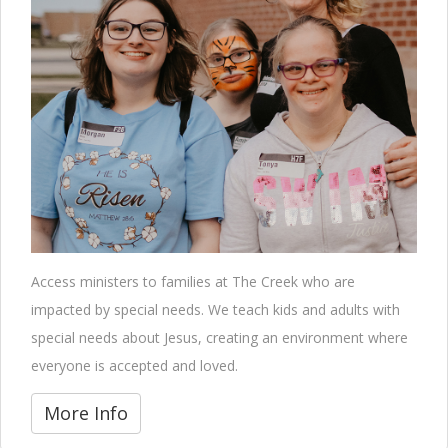
Access ministers to families at The Creek who are
impacted by special needs. We teach kids and adults with
special needs about Jesus, creating an environment where
everyone is accepted and loved.
More Info