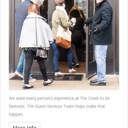
We want every person’s experience at The Creek to be
fantastic. The Guest Services Team helps make that
happen.
More Info