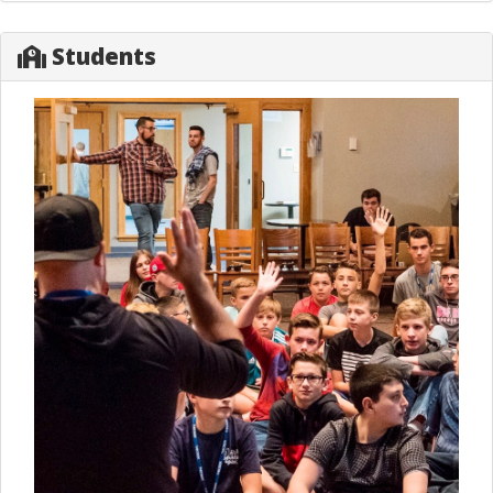
Students