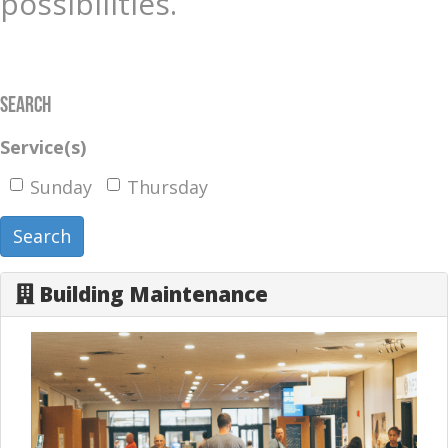
possibilities.
Search
Service(s)
Sunday
Thursday
Search
Building Maintenance