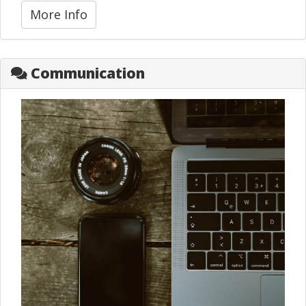
More Info
Communication