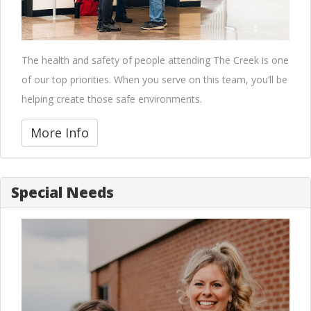
The health and safety of people attending The Creek is one
of our top priorities. When you serve on this team, you’ll be
helping create those safe environments.
More Info
Special Needs