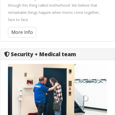
through this thing called motherhood. We believe that
remarkable things happen when moms come together,
face to face.
More Info
Security + Medical team