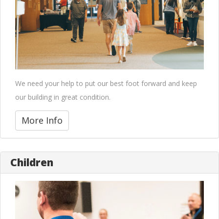
We need your help to put our best foot forward and keep
our building in great condition.
More Info
Children