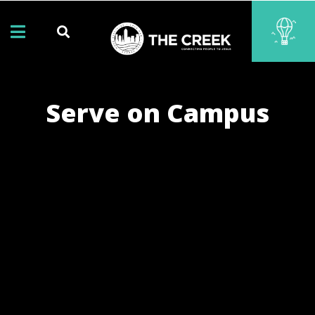
Serve on Campus