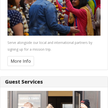
Serve alongside our local and international partners by
signing up for a mission trip.
More Info
Guest Services