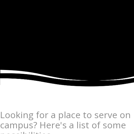
Looking for a place to serve on
campus? Here's a list of some