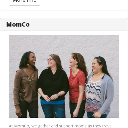
MomCo
At MomCo, we gather and support moms as they travel