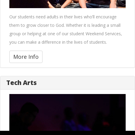
Our students need adults in their lives who’ll encourage
them to grow closer to God. Whether it is leading a small
group or helping at one of our student Weekend Services,
you can make a difference in the lives of students.
More Info
Tech Arts