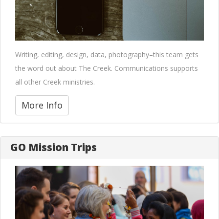
Writing, editing, design, data, photography–this team gets
the word out about The Creek. Communications supports
all other Creek ministries.
More Info
GO Mission Trips