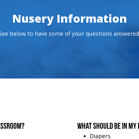
Nusery Information
See below to have some of your questions answered
assroom?
What should be in my 
Diapers