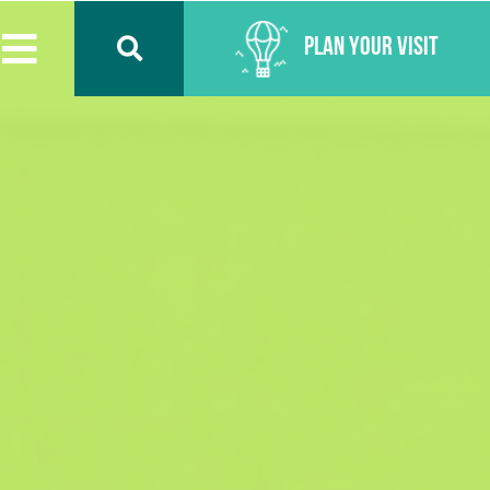
Plan Your Visit