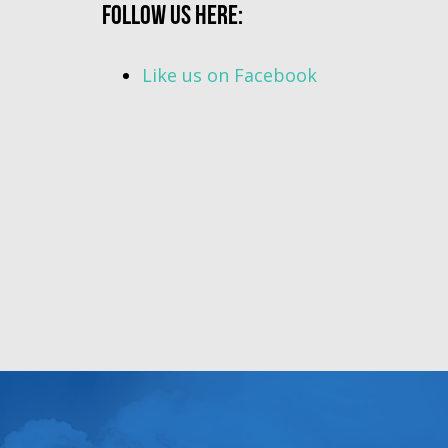
Follow us here:
Like us on Facebook