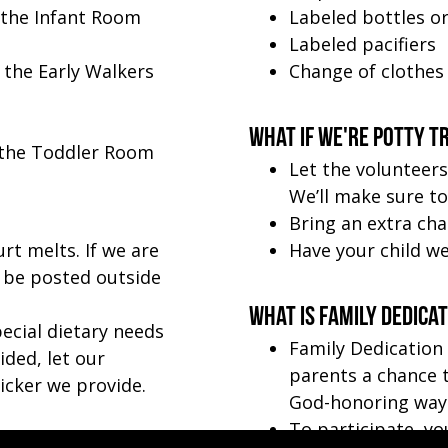
 the Infant Room
Labeled bottles o
Labeled pacifiers
 the Early Walkers
Change of clothes
What if we're potty t
n the Toddler Room
Let the volunteers
We’ll make sure to 
Bring an extra cha
rt melts. If we are
Have your child we
l be posted outside
What is Family Dedica
pecial dietary needs
Family Dedication
ded, let our
parents a chance t
icker we provide.
God-honoring way
To participate, yo