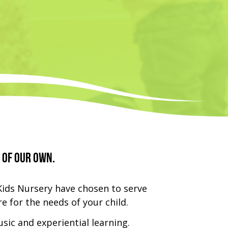
 of our own.
Kids Nursery have chosen to serve
e for the needs of your child.
usic and experiential learning.