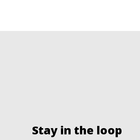
Stay in the loop