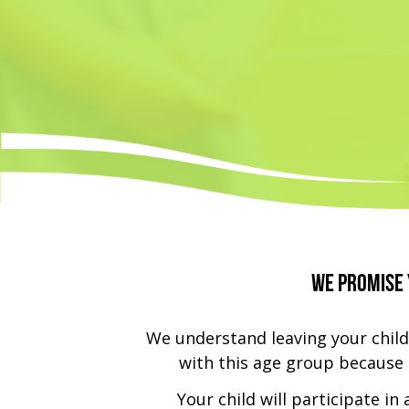
We promise 
We understand leaving your child
with this age group because t
Your child will participate in