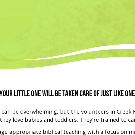
your little one will be taken care of just like one
 can be overwhelming, but the volunteers in Creek 
hey love babies and toddlers. They're trained to car
 age-appropriate biblical teaching with a focus on m