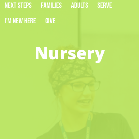
Next Steps
Families
Adults
Serve
I'm New Here
Give
Nursery