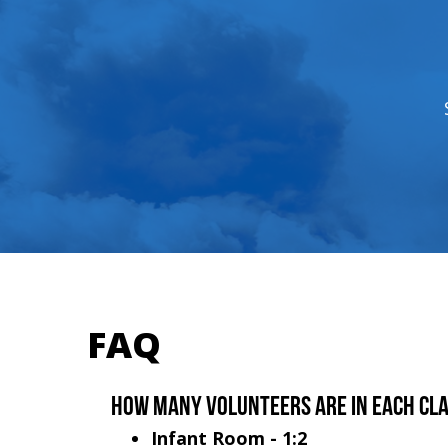
FAQ
How many volunteers are in each cl
Infant Room - 1:2