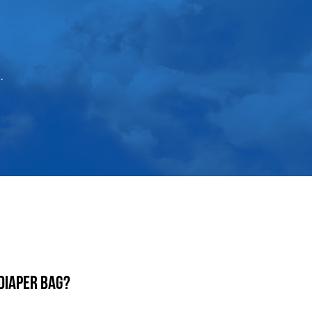
.
diaper bag?