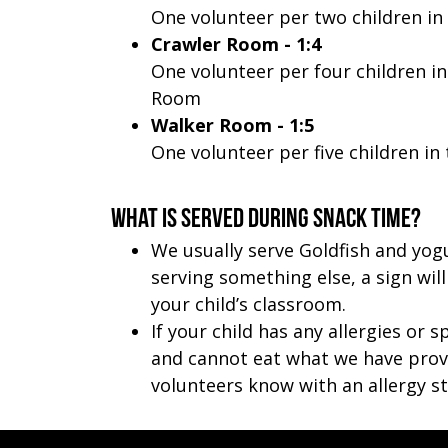
One volunteer per two children in
Crawler Room - 1:4
One volunteer per four children in
Room
Walker Room - 1:5
One volunteer per five children i
What is served during snack time?
We usually serve Goldfish and yogu
serving something else, a sign wil
your child’s classroom.
If your child has any allergies or s
and cannot eat what we have provi
volunteers know with an allergy st