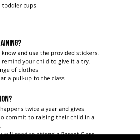
r toddler cups
raining?
 know and use the provided stickers.
remind your child to give it a try.
nge of clothes
ar a pull-up to the class
tion?
 happens twice a year and gives
o commit to raising their child in a
.
u will need to attend a Parent Class.