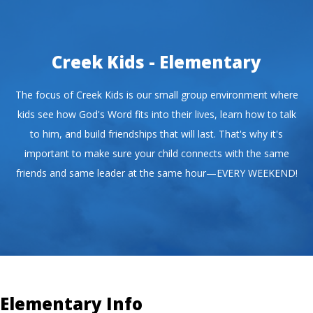
Creek Kids - Elementary
The focus of Creek Kids is our small group environment where
kids see how God's Word fits into their lives, learn how to talk
to him, and build friendships that will last. That's why it's
important to make sure your child connects with the same
friends and same leader at the same hour—EVERY WEEKEND!
Elementary Info