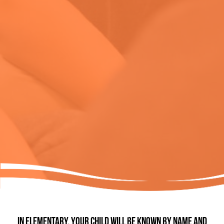
In Elementary, your child will be known by name and