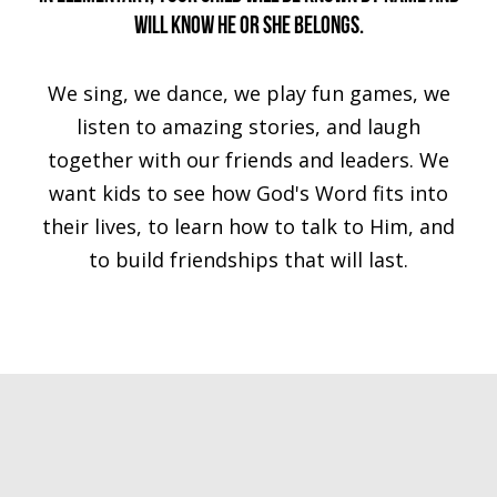
will know he or she belongs.
We sing, we dance, we play fun games, we
listen to amazing stories, and laugh
together with our friends and leaders. We
want kids to see how God's Word fits into
their lives, to learn how to talk to Him, and
to build friendships that will last.