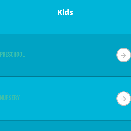
Kids
Preschool
Nursery