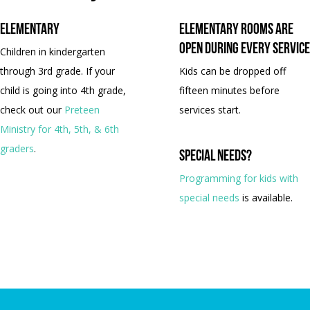
Elementary
Elementary rooms are
open during every service
Children in kindergarten
through 3rd grade. If your
Kids can be dropped off
child is going into 4th grade,
fifteen minutes before
check out our
Preteen
services start.
Ministry for 4th, 5th, & 6th
graders
.
Special needs?
Programming for kids with
special needs
is available.