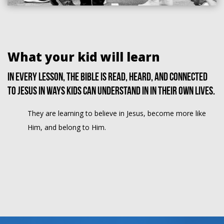
What your kid will learn
In every lesson, the Bible is read, heard, and connected
to Jesus in ways kids can understand in in their own lives.
They are learning to believe in Jesus, become more like
Him, and belong to Him.