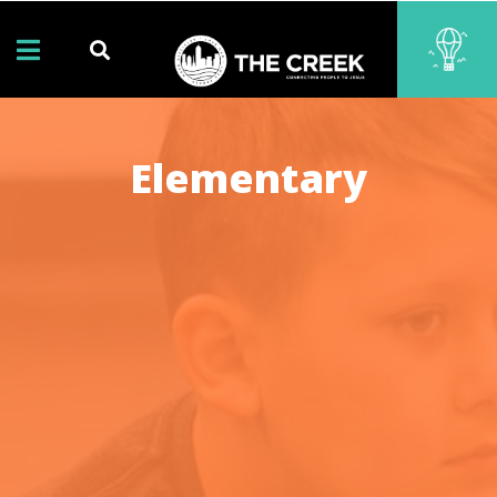
Elementary