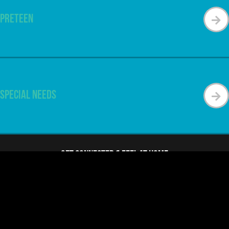
Preteen
Special Needs
Get Connected & Feel at Home
Find Your Next Steps