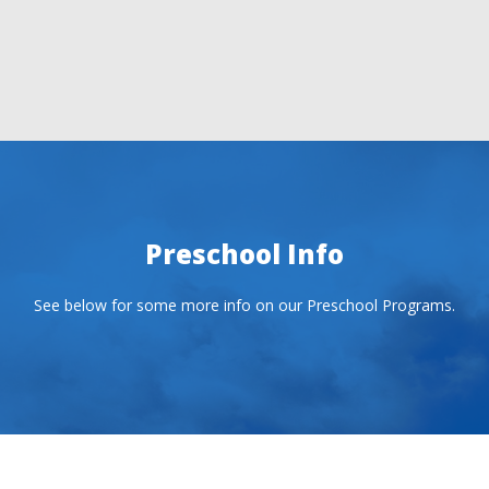
Preschool Info
See below for some more info on our Preschool Programs.