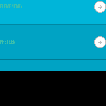
Elementary
Preteen
Special Needs
Get Connected & Feel at Home