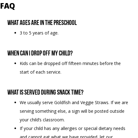
FAQ
What ages are in the Preschool
3 to 5 years of age.
When can I drop off my child?
Kids can be dropped off fifteen minutes before the
start of each service.
What is served during snack time?
We usually serve Goldfish and Veggie Straws. If we are
serving something else, a sign will be posted outside
your child’s classroom.
If your child has any allergies or special dietary needs
and cannot eat what we have provided, let our