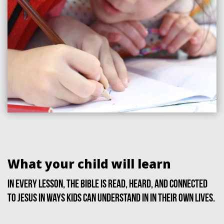
What your child will learn
In every lesson, the Bible is read, heard, and connected
to Jesus in ways kids can understand in in their own lives.