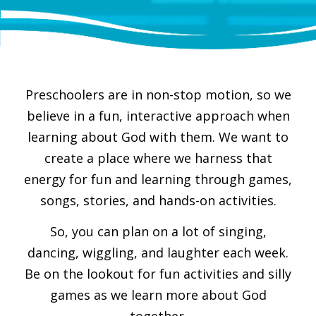
Preschoolers are in non-stop motion, so we
believe in a fun, interactive approach when
learning about God with them. We want to
create a place where we harness that
energy for fun and learning through games,
songs, stories, and hands-on activities.
So, you can plan on a lot of singing,
dancing, wiggling, and laughter each week.
Be on the lookout for fun activities and silly
games as we learn more about God
together.