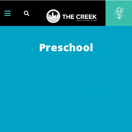
Preschool