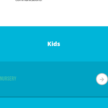
Kids
Nursery