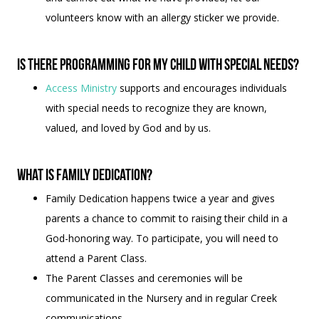
volunteers know with an allergy sticker we provide.
Is there programming for my child with special needs?
Access Ministry
supports and encourages individuals
with special needs to recognize they are known,
valued, and loved by God and by us.
What is Family Dedication?
Family Dedication happens twice a year and gives
parents a chance to commit to raising their child in a
God-honoring way. To participate, you will need to
attend a Parent Class.
The Parent Classes and ceremonies will be
communicated in the Nursery and in regular Creek
communications.