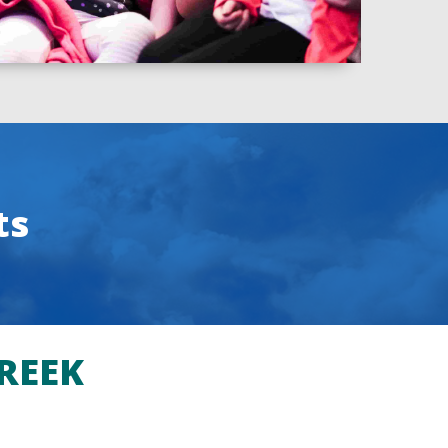
ts
REEK