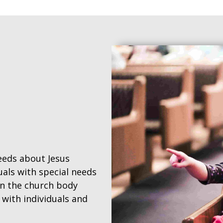
needs about Jesus
uals with special needs
 in the church body
ith individuals and