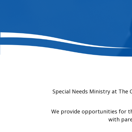
Special Needs Ministry at The 
We provide opportunities for the
with pare