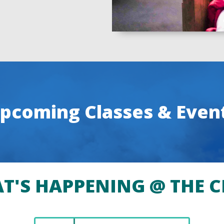
pcoming Classes & Even
T'S HAPPENING @ THE C