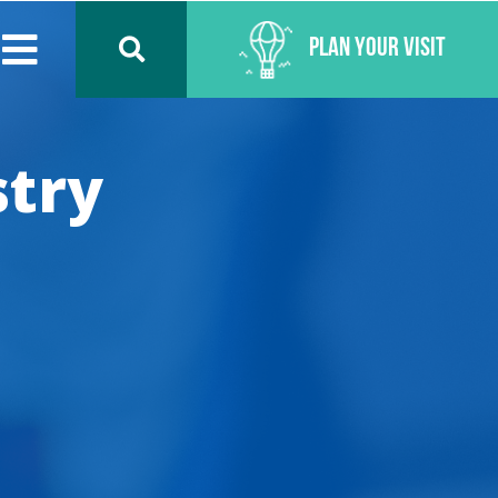
Plan Your Visit
stry