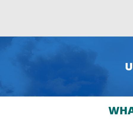
U
WHA