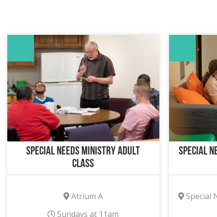
Special Needs Ministry Adult
Special N
Class
Atrium A
Special 
Sundays at 11am