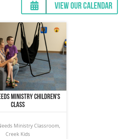
View Our Calendar
eeds Ministry Children's
Class
Needs Ministry Classroom,
Creek Kids