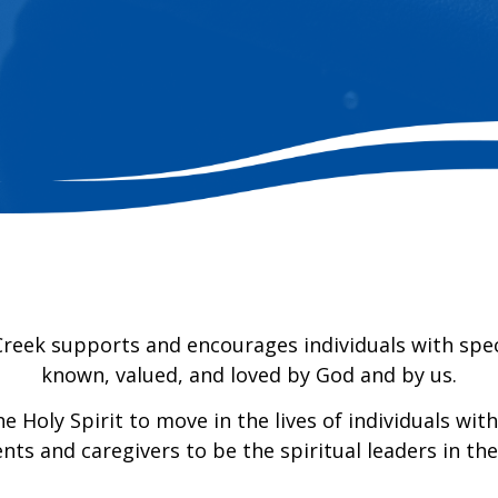
Creek supports and encourages individuals with spec
known, valued, and loved by God and by us.
 Holy Spirit to move in the lives of individuals wit
nts and caregivers to be the spiritual leaders in th