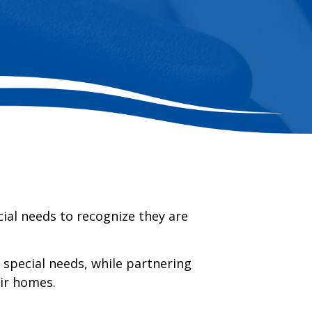
ial needs to recognize they are
h special needs, while partnering
eir homes.