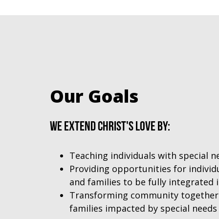
Our Goals
We extend Christ's love by:
Teaching individuals with special 
Providing opportunities for individ
and families to be fully integrated
Transforming community together w
families impacted by special needs