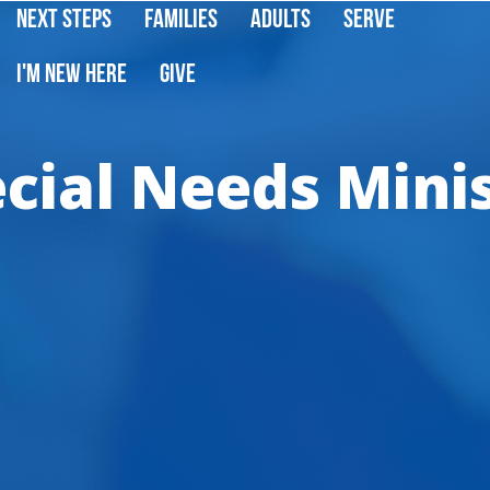
Next Steps
Families
Adults
Serve
I'm New Here
Give
cial Needs Mini