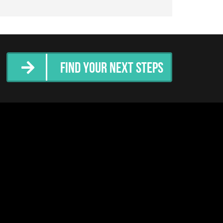
Find Your Next Steps
tter