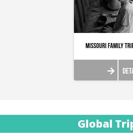
Missouri Family Tri
Det
Global Tri