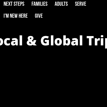
Next Steps
Families
Adults
Serve
I'm New Here
Give
ocal & Global Tri