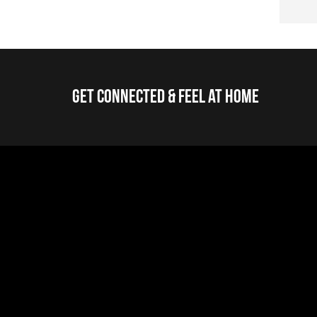
Get Connected & Feel at Home