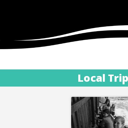
Local Tri