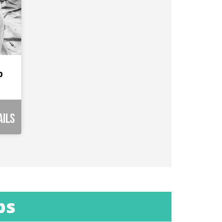
p
ails
ps