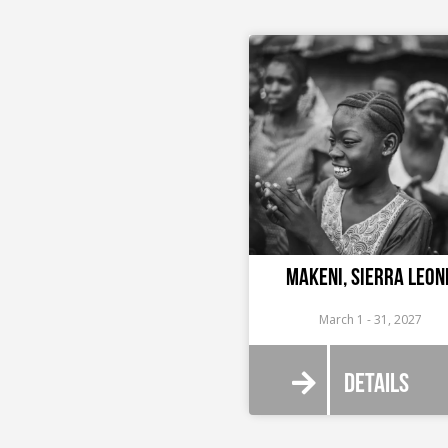
Makeni, Sierra Leon
March 1 - 31, 2027
Details