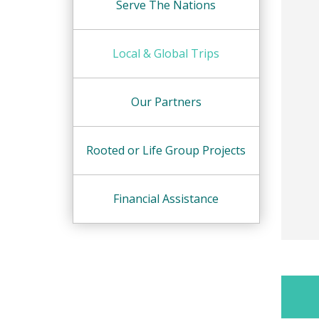
Serve The Nations
Local & Global Trips
Our Partners
Rooted or Life Group Projects
Financial Assistance