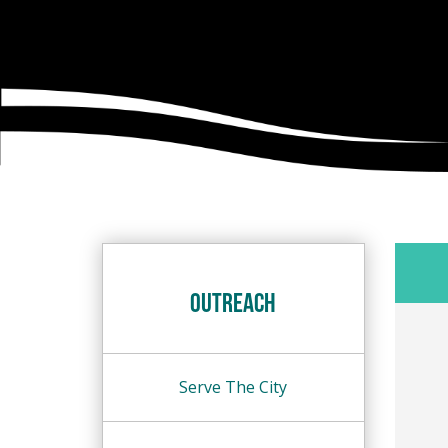
Outreach
Serve The City