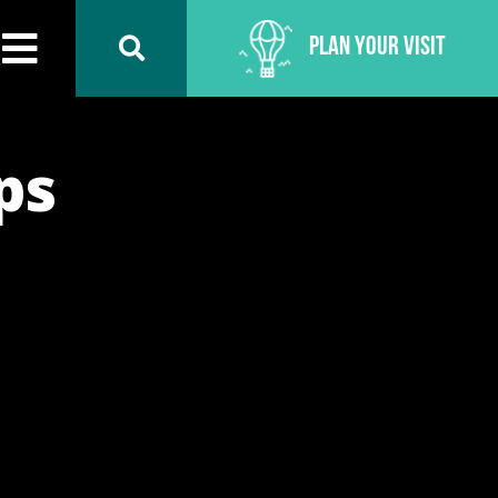
Plan Your Visit
ps